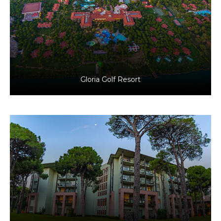
Antalya, Türkiye
Tourism
Gloria Golf Resort
Antalya, Türkiye
Tourism