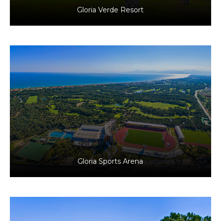
Gloria Verde Resort
Antalya, Türkiye
Tourism
Gloria Sports Arena