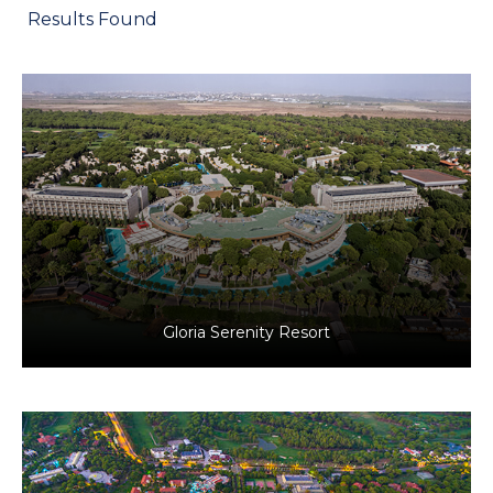
Results Found
Antalya, Türkiye
Tourism
Gloria Serenity Resort