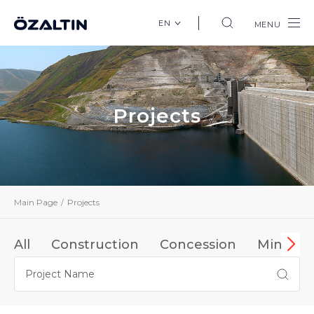
EN
MENU
Projects
Main Page
Projects
All
Construction
Concession
Mining