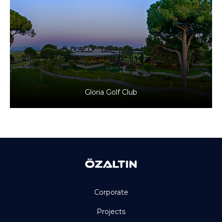
Antalya, Türkiye
Tourism
Gloria Golf Club
Corporate
Projects