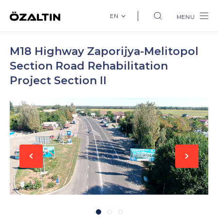
EN
MENU
M18 Highway Zaporijya-Melitopol
Section Road Rehabilitation
Project Section II