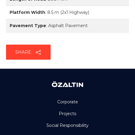
Platform Width
:
8.5 m (2x1 Highway)
Pavement Type
:
Asphalt Pavement
SHARE
Corporate
Projects
Social Responsibility