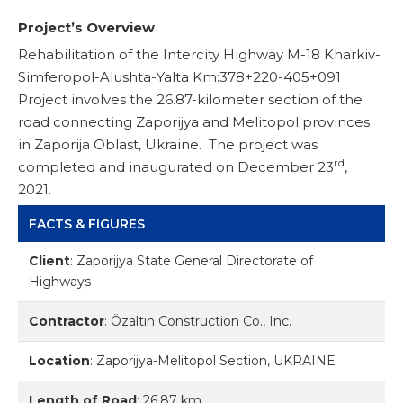
Project’s Overview
Rehabilitation of the Intercity Highway M-18 Kharkiv-
Simferopol-Alushta-Yalta Km:378+220-405+091
Project involves the 26.87-kilometer section of the
road connecting Zaporijya and Melitopol provinces
in Zaporija Oblast, Ukraine. The project was
rd
completed and inaugurated on December 23
,
2021.
FACTS & FIGURES
Client
:
Zaporijya State General Directorate of
Highways
Contractor
:
Özaltın Construction Co., Inc.
Location
:
Zaporijya-Melitopol Section, UKRAINE
Length of Road
:
26.87 km