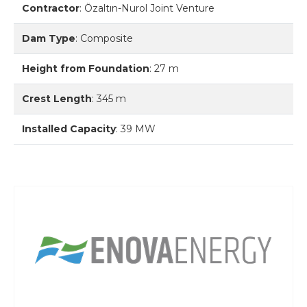
Contractor
:
Özaltın-Nurol Joint Venture
Dam Type
:
Composite
Height from Foundation
:
27 m
Crest Length
:
345 m
Installed Capacity
:
39 MW