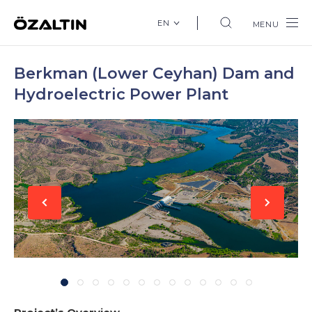
EN
MENU
Berkman (Lower Ceyhan) Dam and
Hydroelectric Power Plant