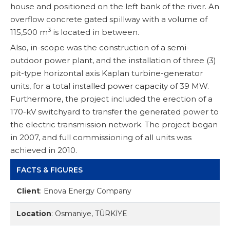
house and positioned on the left bank of the river. An
overflow concrete gated spillway with a volume of
3
115,500 m
is located in between.
Also, in-scope was the construction of a semi-
outdoor power plant, and the installation of three (3)
pit-type horizontal axis Kaplan turbine-generator
units, for a total installed power capacity of 39 MW.
Furthermore, the project included the erection of a
170-kV switchyard to transfer the generated power to
the electric transmission network. The project began
in 2007, and full commissioning of all units was
achieved in 2010.
FACTS & FIGURES
Client
:
Enova Energy Company
Location
:
Osmaniye, TÜRKİYE