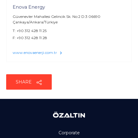
Enova Energy
Güvenevler Mahallesi Gelincik Sk. No:2 D:3 06690
Çankaya/Ankara/Türkiye
T: +90 312 428 11 25
F: +90 312 428 11 28
www.enovaenerji.com.tr
SHARE
Corporate