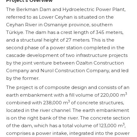
Project’s Overview
The Berkman Dam and Hydroelectric Power Plant,
referred to as Lower Ceyhan is situated on the
Ceyhan River in Osmaniye province, southern
Türkiye. The dam has a crest length of 345 meters,
and a structural height of 27 meters. This is the
second phase of a power station completed in the
cascade development of two infrastructure projects
by the joint venture between Özaltın Construction
Company and Nurol Construction Company, and led
by the former.
The project is of composite design and consists of an
3
earth embankment with a fill volume of 220,000 m
3
combined with 238,000 m
of concrete structures,
located in the river channel. The earth embankment
is on the right bank of the river. The concrete section
3
of the dam, which has a total volume of 123,000 m
,
comprises a power intake, integrated into the power