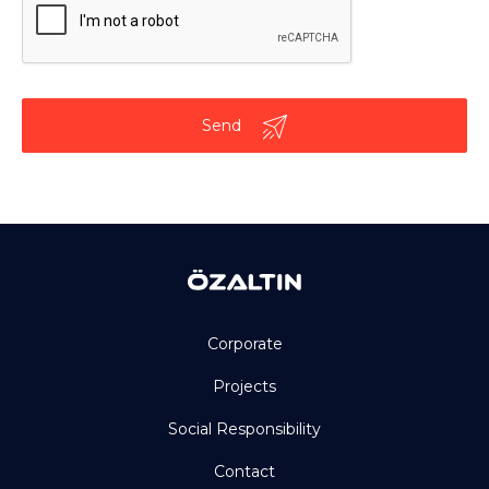
Send
Corporate
Projects
Social Responsibility
Contact