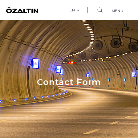
EN
MENU
Contact Form