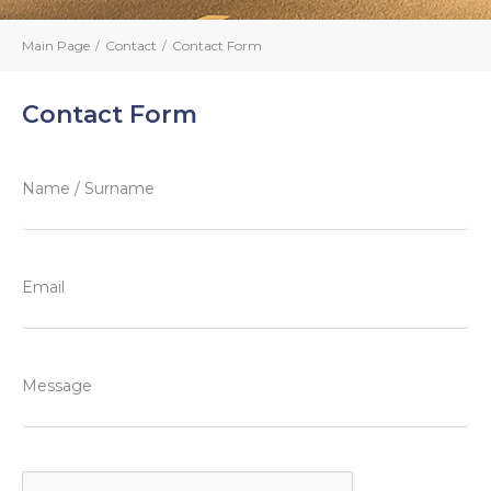
Main Page
Contact
Contact Form
Contact Form
Name / Surname
Email
Message