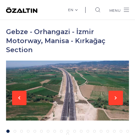
EN
MENU
Gebze - Orhangazi - İzmir
Motorway, Manisa - Kırkağaç
Section