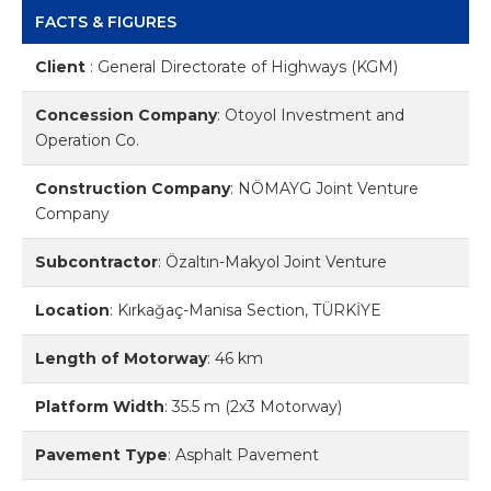
FACTS & FIGURES
Client
:
General Directorate of Highways (KGM)
Concession Company
:
Otoyol Investment and
Operation Co.
Construction Company
:
NÖMAYG Joint Venture
Company
Subcontractor
:
Özaltın-Makyol Joint Venture
Location
:
Kırkağaç-Manisa Section, TÜRKİYE
Length of Motorway
:
46 km
Platform Width
:
35.5 m (2x3 Motorway)
Pavement Type
:
Asphalt Pavement