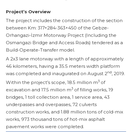
Project’s Overview
The project includes the construction of the section
between Km: 317+284-363+450 of the Gebze-
Orhangazi-İzmir Motorway Project (Including the
Osmangazi Bridge and Access Roads) tendered as a
Build-Operate-Transfer model.
A 2x3 lane motorway with a length of approximately
46 kilometers, having a 35.5 meters width platform
nd
was completed and inaugurated on August 2
, 2019.
3
Within the project’s scope, 18.5 million m
of
3
excavation and 17.5 million m
of filling works, 19
bridges, 1 toll collection area, 1 service area, 43
underpasses and overpasses, 72 culverts
construction works, and 1.88 million tons of cold-mix
works, 973 thousand tons of hot-mix asphalt
pavement works were completed.