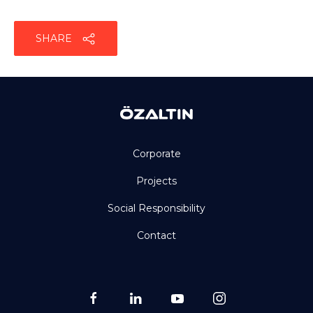
SHARE
Corporate
Projects
Social Responsibility
Contact