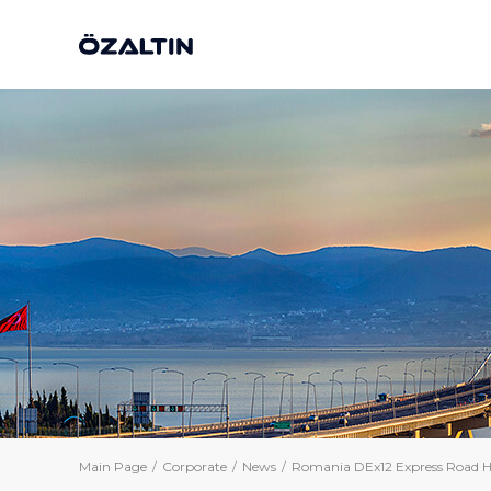
Main Page
Corporate
News
Romania DEx12 Express Road H