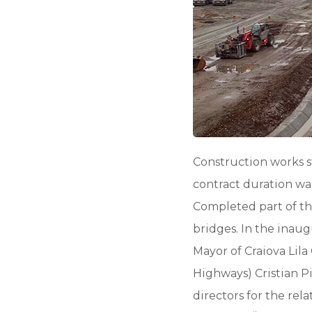
Construction works s
contract duration was
Completed part of the
bridges. In the inau
Mayor of Craiova Lila
Highways) Cristian P
directors for the re