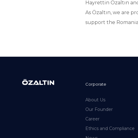
Hayrettin Özaltın a
As Özaltın, we are pr
support the Romania
Corporate
About Us
Our Founder
Career
Ethics and Compliance