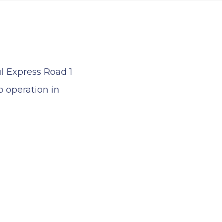
ul Express Road 1
 operation in