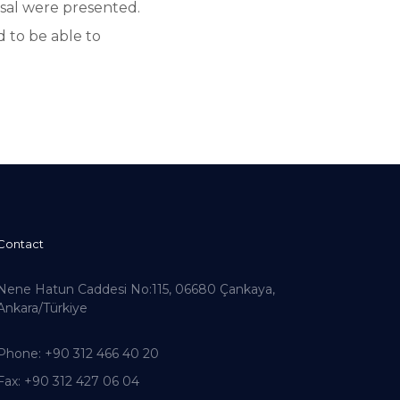
sal were presented.
d to be able to
Contact
Nene Hatun Caddesi No:115, 06680 Çankaya,
Ankara/Türkiye
Phone
: +90 312 466 40 20
Fax
: +90 312 427 06 04