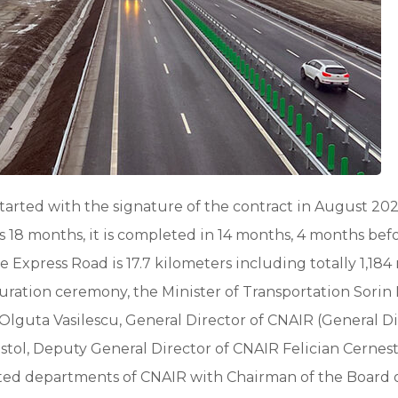
tarted with the signature of the contract in August 20
 18 months, it is completed in 14 months, 4 months befo
 Express Road is 17.7 kilometers including totally 1,184
guration ceremony, the Minister of Transportation Sorin
 Olguta Vasilescu, General Director of CNAIR (General Di
istol, Deputy General Director of CNAIR Felician Cernes
lated departments of CNAIR with Chairman of the Board 