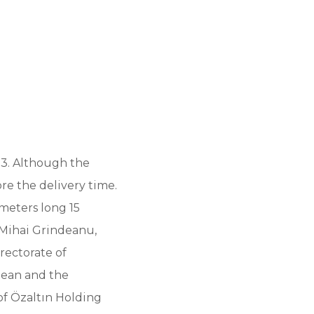
23. Although the
re the delivery time.
 meters long 15
 Mihai Grindeanu,
rectorate of
tean and the
of Özaltın Holding