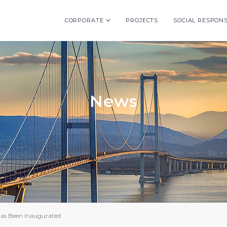
CORPORATE
PROJECTS
SOCIAL RESPONS
News
as Been Inaugurated