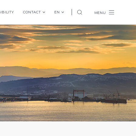
IBILITY
CONTACT
EN
MENU