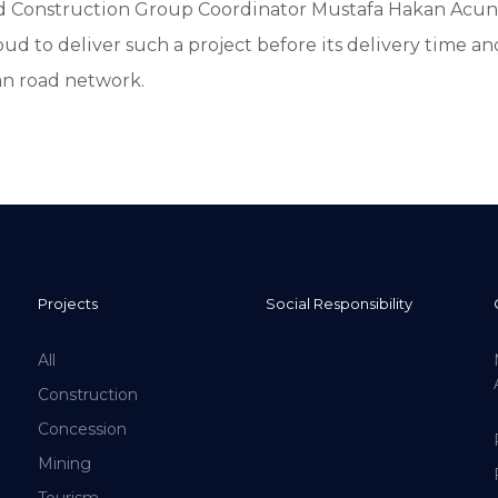
nd Construction Group Coordinator Mustafa Hakan Acun
oud to deliver such a project before its delivery time an
n road network.
Projects
Social Responsibility
All
Construction
Concession
Mining