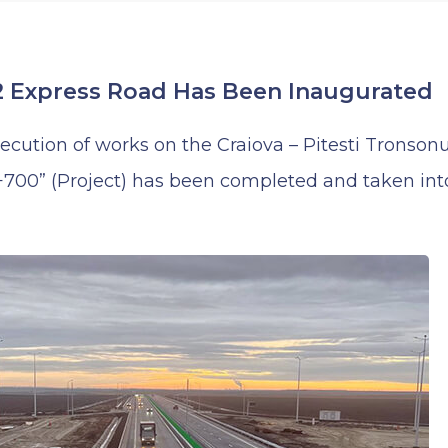
 Express Road Has Been Inaugurated
xecution of works on the Craiova – Pitesti Tronson
00” (Project) has been completed and taken into