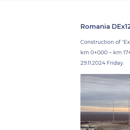
Romania DEx12
Construction of “E
km 0+000 – km 17+7
29.11.2024 Friday.