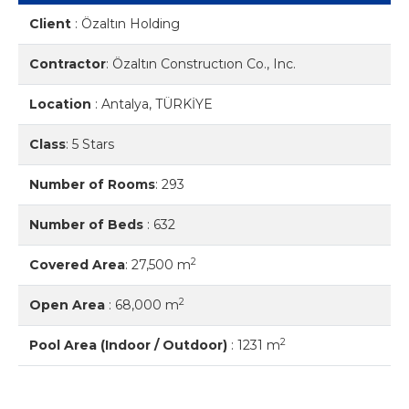
Client
:
Özaltın Holding
Contractor
:
Özaltın Constructıon Co., Inc.
Location
:
Antalya, TÜRKİYE
Class
:
5 Stars
Number of Rooms
:
293
Number of Beds
:
632
2
Covered Area
:
27,500 m
2
Open Area
:
68,000 m
2
Pool Area (Indoor / Outdoor)
:
1231 m