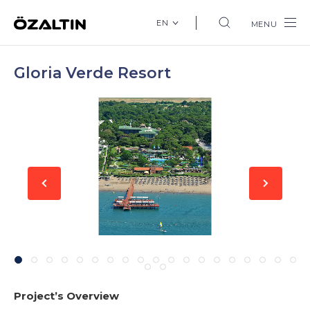
EN
MENU
Gloria Verde Resort
Project’s Overview