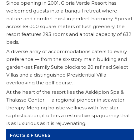
Since opening in 2001, Gloria Verde Resort has
welcomed guests into a tranquil retreat where
nature and comfort exist in perfect harmony. Spread
across 68,000 square meters of lush greenery, the
resort features 293 rooms and a total capacity of 632
beds.
A diverse array of accommodations caters to every
preference — from the six-story main building and
garden-set Family Suite blocks to 20 refined Select
Villas and a distinguished Presidential Villa
overlooking the golf course.
At the heart of the resort lies the Asklépion Spa &
Thalasso Center — a regional pioneer in seawater
therapy. Merging holistic wellness with five-star
sophistication, it offers a restorative spa journey that
is as luxurious as it is rejuvenating.
FACTS & FIGURES