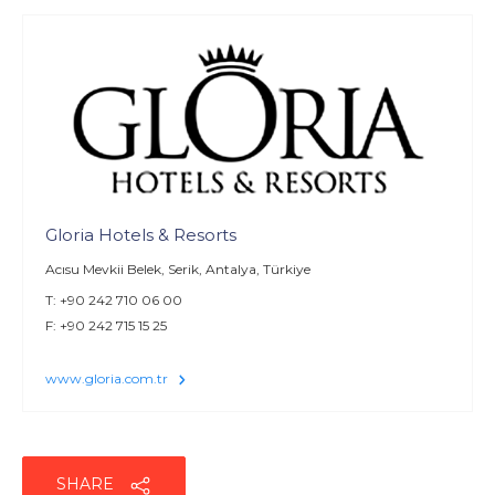
Gloria Hotels & Resorts
Acısu Mevkii Belek, Serik, Antalya, Türkiye
T: +90 242 710 06 00
F: +90 242 715 15 25
www.gloria.com.tr
SHARE