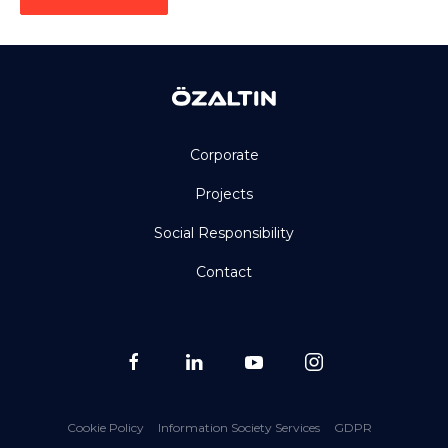
Corporate
Projects
Social Responsibility
Contact
Cookie Policy
Information Society Services
GDPR