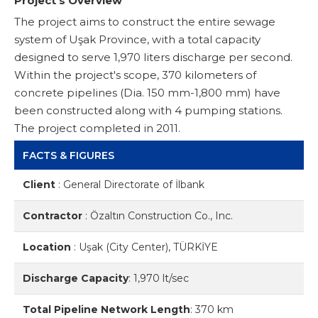
Project’s Overview
The project aims to construct the entire sewage
system of Uşak Province, with a total capacity
designed to serve 1,970 liters discharge per second.
Within the project's scope, 370 kilometers of
concrete pipelines (Dia. 150 mm-1,800 mm) have
been constructed along with 4 pumping stations.
The project completed in 2011.
FACTS & FIGURES
Client
:
General Directorate of İlbank
Contractor
:
Özaltın Construction Co., Inc.
Location
:
Uşak (City Center), TÜRKİYE
Discharge Capacity
:
1,970 lt/sec
Total Pipeline Network Length
:
370 km