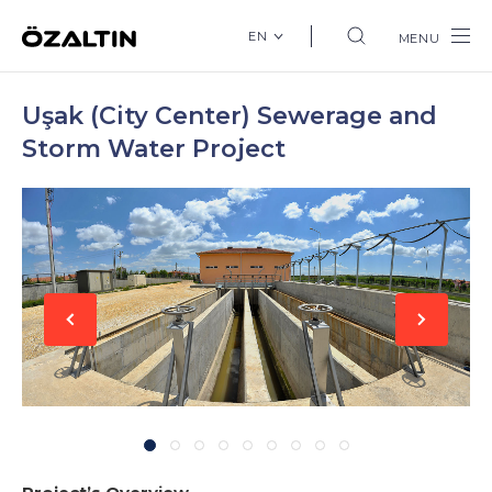
EN
MENU
Uşak (City Center) Sewerage and
Storm Water Project