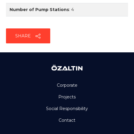
Number of Pump Stations
:
4
SHARE
Corporate
Projects
Social Responsibility
Contact