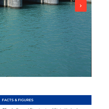
FACTS & FIGURES