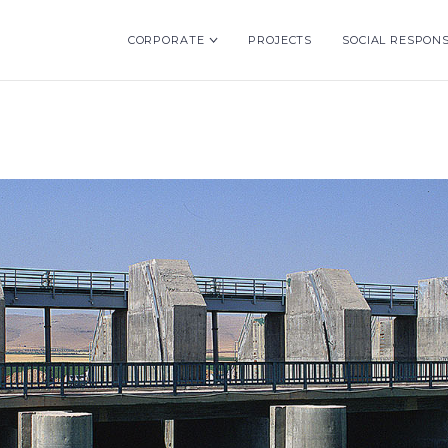
CORPORATE
PROJECTS
SOCIAL RESPONS