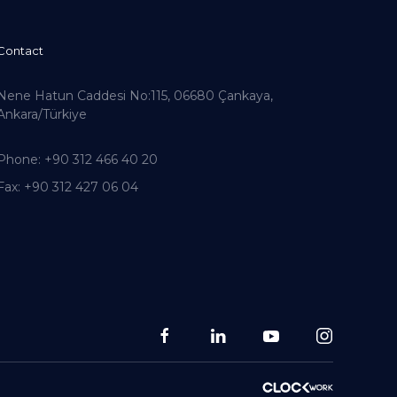
Contact
Nene Hatun Caddesi No:115, 06680 Çankaya,
Ankara/Türkiye
Phone
: +90 312 466 40 20
Fax
: +90 312 427 06 04