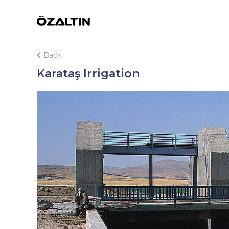
Back
Karataş Irrigation