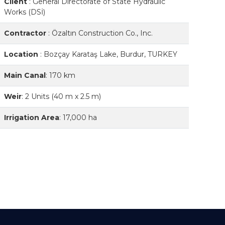
Client
:
General Directorate of State Hydraulic
Works (DSİ)
Contractor
:
Özaltın Construction Co., Inc.
Location
:
Bozçay Karataş Lake, Burdur, TURKEY
Main Canal
:
170 km
Weir
:
2 Units (40 m x 2.5 m)
Irrigation Area
:
17,000 ha