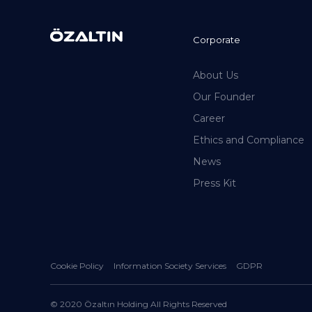
Corporate
About Us
Our Founder
Career
Ethics and Compliance
News
Press Kit
Cookie Policy
Information Society Services
GDPR
© 2020 Özaltın Holding All Rights Reserved