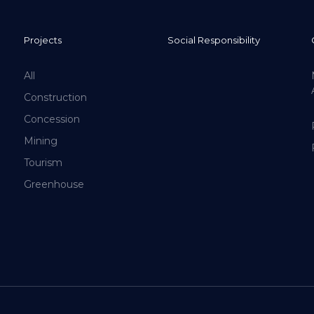
Projects
Social Responsibility
All
Construction
Concession
Mining
Tourism
Greenhouse