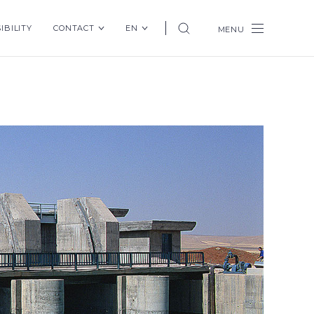
IBILITY
CONTACT
EN
MENU