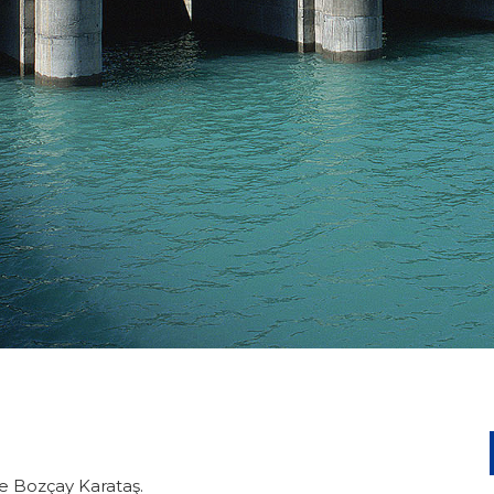
ke Bozçay Karataş.