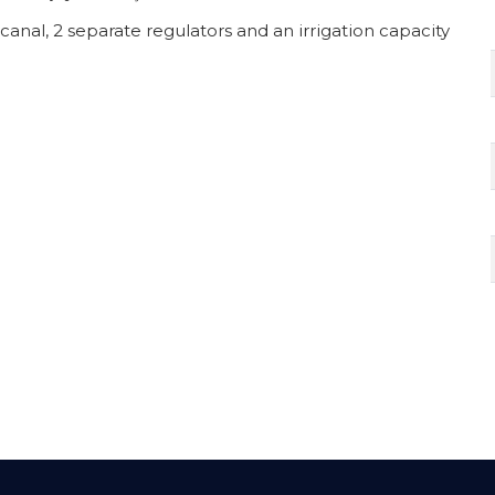
canal, 2 separate regulators and an irrigation capacity