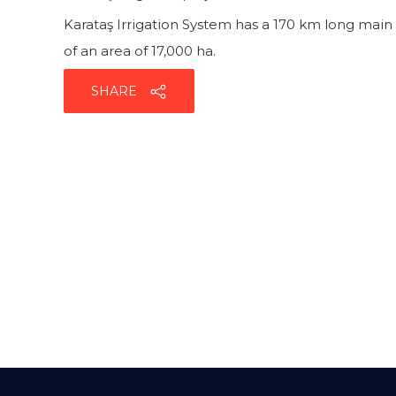
Karataş Irrigation System has a 170 km long main 
of an area of 17,000 ha.
SHARE