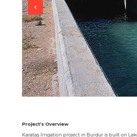
Project’s Overview
Karataş Irrigation project in Burdur is built on La